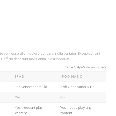
e velit esse cillum dolore eu fugiat nulla pariatur. Excepteur sint
i officia deserunt mollit anim id est laborum.
Table 1: Apple Product specs
IPAD
IPOD NANO
1st Generation build
27th Generation build
Yes
No
Yes – doesnt play
Yes – does play any
content
content