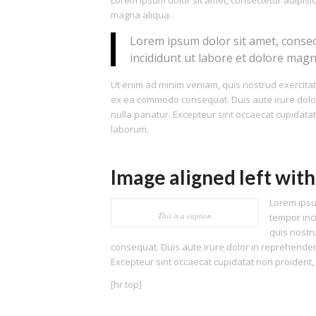
Lorem ipsum dolor sit amet, consectetur adipisic
magna aliqua.
Lorem ipsum dolor sit amet, consec
incididunt ut labore et dolore magn
Ut enim ad minim veniam, quis nostrud exercitati
ex ea commodo consequat. Duis aute irure dolor i
nulla pariatur. Excepteur sint occaecat cupidatat
laborum.
Image aligned left with
Lorem ipsu
This is a caption
tempor inc
quis nostr
consequat. Duis aute irure dolor in reprehenderit
Excepteur sint occaecat cupidatat non proident, s
[hr top]