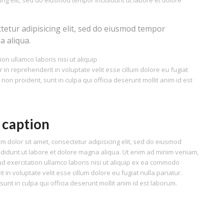
ing elit, sed do eiusmod tempor incididunt ut labore et dolore
tetur adipisicing elit, sed do eiusmod tempor
a aliqua.
on ullamco laboris nisi ut aliquip
n reprehenderit in voluptate velit esse cillum dolore eu fugiat
 non proident, sunt in culpa qui officia deserunt mollit anim id est
 caption
m dolor sit amet, consectetur adipisicing elit, sed do eiusmod
ididunt ut labore et dolore magna aliqua. Ut enim ad minim veniam,
ud exercitation ullamco laboris nisi ut aliquip ex ea commodo
 in voluptate velit esse cillum dolore eu fugiat nulla pariatur.
unt in culpa qui officia deserunt mollit anim id est laborum.