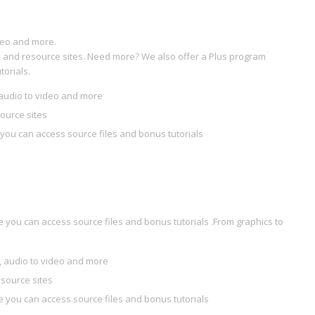
deo and more.
ial and resource sites. Need more? We also offer a Plus program
orials.
audio to video and more
source sites
you can access source files and bonus tutorials
you can access source files and bonus tutorials .From graphics to
 audio to video and more
esource sites
 you can access source files and bonus tutorials