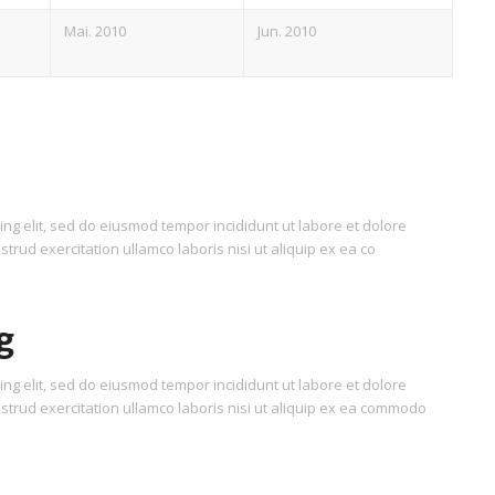
Mai. 2010
Jun. 2010
ing elit, sed do eiusmod tempor incididunt ut labore et dolore
rud exercitation ullamco laboris nisi ut aliquip ex ea co
g
ing elit, sed do eiusmod tempor incididunt ut labore et dolore
trud exercitation ullamco laboris nisi ut aliquip ex ea commodo