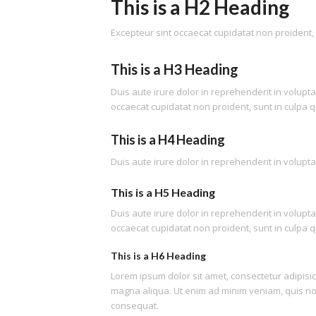
This is a H2 Heading
Excepteur sint occaecat cupidatat non proident, s
This is a H3 Heading
Duis aute irure dolor in reprehenderit in voluptat
occaecat cupidatat non proident, sunt in culpa qu
This is a H4 Heading
Duis aute irure dolor in reprehenderit in voluptat
This is a H5 Heading
Duis aute irure dolor in reprehenderit in voluptat
occaecat cupidatat non proident, sunt in culpa qu
This is a H6 Heading
Lorem ipsum dolor sit amet, consectetur adipisic
magna aliqua. Ut enim ad minim veniam, quis nos
consequat.