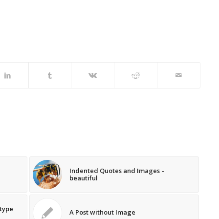
Indented Quotes and Images –
beautiful
 type
A Post without Image