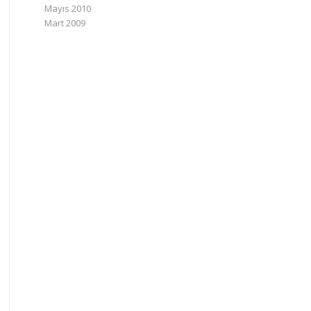
Mayıs 2010
Mart 2009