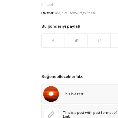
[hr top]
Etiketler:
are
,
nice
,
some
,
tags
,
these
Bu gönderiyi paylaş
Beğenebilecekleriniz:
This is a test
This is a post with post format of
Link