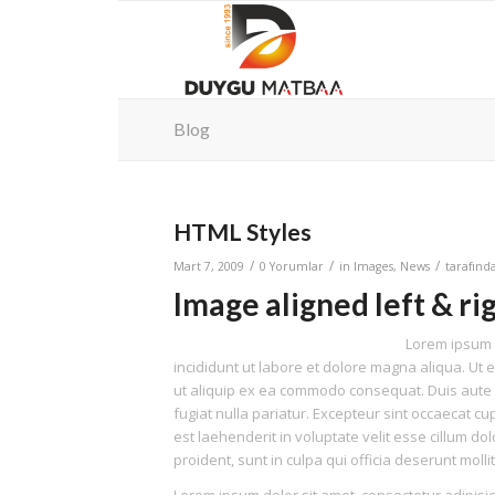
Blog
HTML Styles
/
/
/
Mart 7, 2009
0 Yorumlar
in
Images
,
News
tarafın
Image aligned left & ri
Lorem ipsum d
incididunt ut labore et dolore magna aliqua. Ut 
ut aliquip ex ea commodo consequat. Duis aute ir
fugiat nulla pariatur. Excepteur sint occaecat cup
est laehenderit in voluptate velit esse cillum do
proident, sunt in culpa qui officia deserunt moll