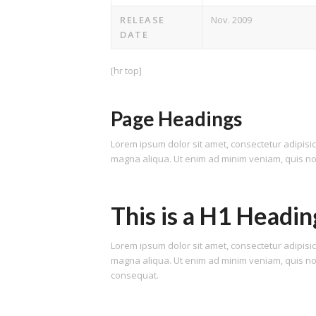
RELEASE
Nov. 2009
DATE
[hr top]
Page Headings
Lorem ipsum dolor sit amet, consectetur adipisic
magna aliqua. Ut enim ad minim veniam, quis nost
This is a H1 Headin
Lorem ipsum dolor sit amet, consectetur adipisic
magna aliqua. Ut enim ad minim veniam, quis nos
consequat.