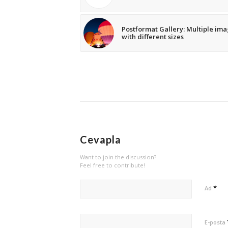
Postformat Gallery: Multiple im
with different sizes
Cevapla
Want to join the discussion?
Feel free to contribute!
*
Ad
E-posta