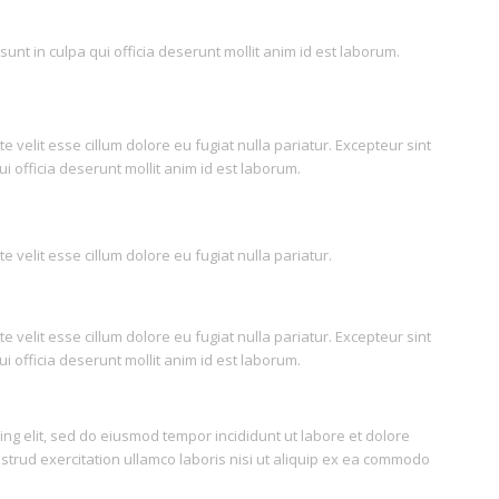
unt in culpa qui officia deserunt mollit anim id est laborum.
e velit esse cillum dolore eu fugiat nulla pariatur. Excepteur sint
i officia deserunt mollit anim id est laborum.
e velit esse cillum dolore eu fugiat nulla pariatur.
e velit esse cillum dolore eu fugiat nulla pariatur. Excepteur sint
i officia deserunt mollit anim id est laborum.
ing elit, sed do eiusmod tempor incididunt ut labore et dolore
trud exercitation ullamco laboris nisi ut aliquip ex ea commodo