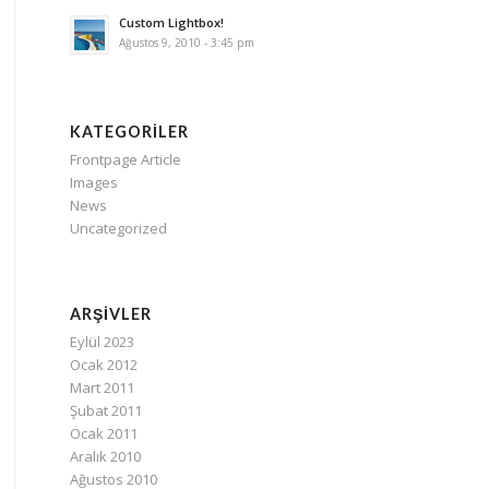
Custom Lightbox!
Ağustos 9, 2010 - 3:45 pm
KATEGORILER
Frontpage Article
Images
News
Uncategorized
ARŞIVLER
Eylül 2023
Ocak 2012
Mart 2011
Şubat 2011
Ocak 2011
Aralık 2010
Ağustos 2010