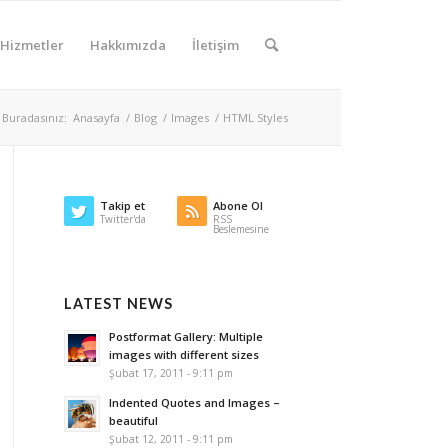
Hizmetler
Hakkımızda
İletişim
Buradasınız:
Anasayfa
/
Blog
/
Images
/
HTML Styles
Takip et
Abone Ol
Twitter'da
RSS
Beslemesine
LATEST NEWS
Postformat Gallery: Multiple
images with different sizes
Şubat 17, 2011 - 9:11 pm
Indented Quotes and Images –
beautiful
Şubat 12, 2011 - 9:11 pm