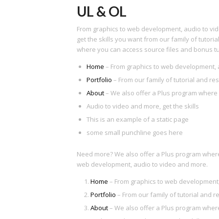
UL & OL
From graphics to web development, audio to vi
get the skills you want from our family of tutor
where you can access source files and bonus tut
Home
– From graphics to web development, 
Portfolio
– From our family of tutorial and re
About
– We also offer a Plus program where 
Audio to video and more, get the skills
This is an example of a static page
some small punchline goes here
Need more? We also offer a Plus program where 
web development, audio to video and more.
Home
– From graphics to web development,
Portfolio
– From our family of tutorial and r
About
– We also offer a Plus program where