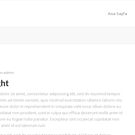
Ana Sayfa
dan
admin
ght
olor sit amet, consectetur adipisicing elit, sed do eiusmod tempor
enim ad minim veniam, quis nostrud exercitation ullamco laboris nisi
ure dolor in reprehenderit in voluptate velit esse cillum dolore eu
idatat non proident, sunt in culpa qui officia deserunt mollit anim id
lore eu fugiat nulla pariatur. Excepteur sint occaecat cupidatat non
it anim id est laborum.rum.