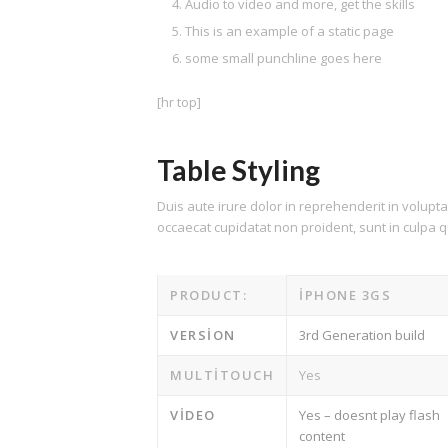
Audio to video and more, get the skills
This is an example of a static page
some small punchline goes here
[hr top]
Table Styling
Duis aute irure dolor in reprehenderit in voluptat
occaecat cupidatat non proident, sunt in culpa qu
PRODUCT:
IPHONE 3GS
VERSION
3rd Generation build
MULTITOUCH
Yes
VIDEO
Yes – doesnt play flash
content