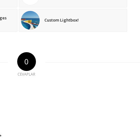
ages
Custom Lightbox!
0
CEVAPLAR
*