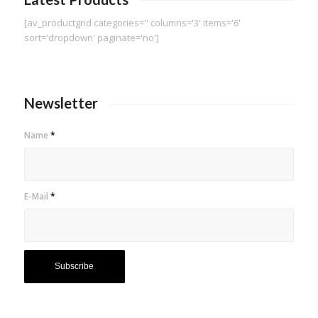
[av_productgrid categories='' columns='3' items='6'
sort='dropdown' paginate='no']
Newsletter
Name
*
E-Mail
*