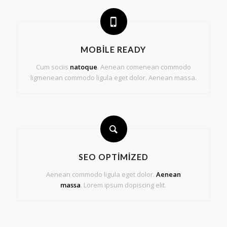
MOBILE READY
Cum sociis
natoque
. Aenean comenean commodo
ligmenean commodo ligula eget dolor. Aenean massa.
SEO OPTIMIZED
Aenean commodo ligula eget dolor.
Aenean
massa
. Lorem ipsum dopiscing elit.