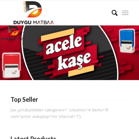
Top Seller
[av_productslider categories='' columns='4' items='8'
sort='price' autoplay='no' interval='7']
Latest Products