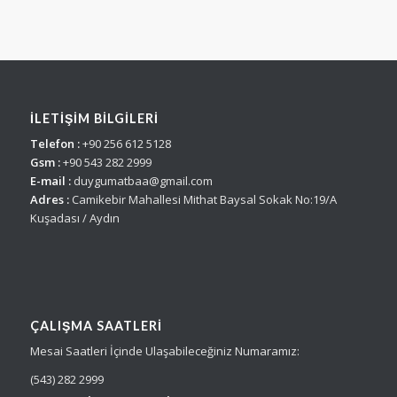
İLETİŞİM BİLGİLERİ
Telefon :
+90 256 612 5128
Gsm :
+90 543 282 2999
E-mail :
duygumatbaa@gmail.com
Adres :
Camikebir Mahallesi Mithat Baysal Sokak No:19/A
Kuşadası / Aydın
ÇALIŞMA SAATLERI
Mesai Saatleri İçinde Ulaşabileceğiniz Numaramız:
(543) 282 2999