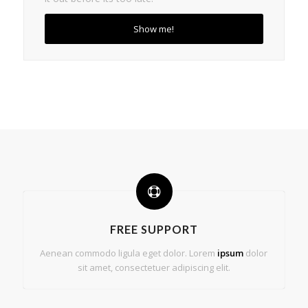
Show me!
FREE SUPPORT
Aenean commodo ligula eget dolor. Lorem
ipsum
dolor
sit amet, consectetuer adipiscing elit.