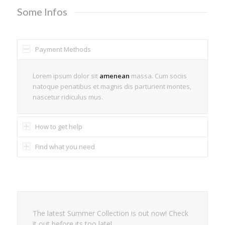
Some Infos
Payment Methods
Lorem ipsum dolor sit
amenean
massa. Cum sociis
natoque penatibus et magnis dis parturient montes,
nascetur ridiculus mus.
How to get help
Find what you need
The latest Summer Collection is out now! Check
it out before its too late!